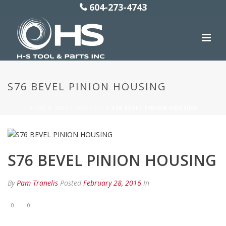
604-273-4743
S76 BEVEL PINION HOUSING
HOME
»
INPUT HOUSING
»
S76 BEVEL PINION HOUSING
S76 BEVEL PINION HOUSING
By
Pam Tranelis
Posted
February 28, 2016
In
0
0