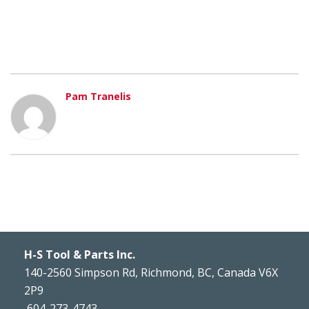
Pam Tranelis
H-S Tool & Parts Inc.
140-2560 Simpson Rd, Richmond, BC, Canada V6X
2P9
604-273-4743