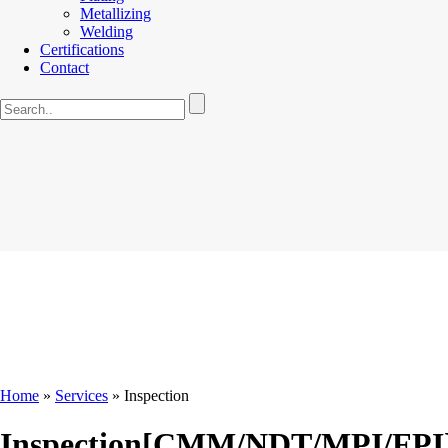
Metallizing
Welding
Certifications
Contact
Home
»
Services
»
Inspection
Inspection[CMM/NDT/MPI/FPI