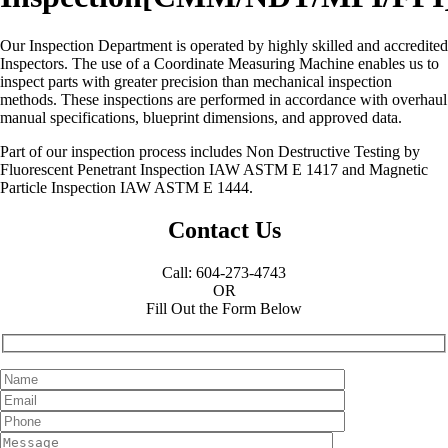
Our Inspection Department is operated by highly skilled and accredited
Inspectors. The use of a Coordinate Measuring Machine enables us to
inspect parts with greater precision than mechanical inspection
methods. These inspections are performed in accordance with overhaul
manual specifications, blueprint dimensions, and approved data.
Part of our inspection process includes Non Destructive Testing by
Fluorescent Penetrant Inspection IAW ASTM E 1417 and Magnetic
Particle Inspection IAW ASTM E 1444.
Contact Us
Call: 604-273-4743
OR
Fill Out the Form Below