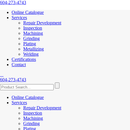
604-273-4743
Online Catalogue
Services
Repair Development
Inspection
Machining
Grinding
Plating
Metallizing
Welding
Certifications
Contact
604-273-4743
Online Catalogue
Services
Repair Development
Inspection
Machining
Grinding
Plating