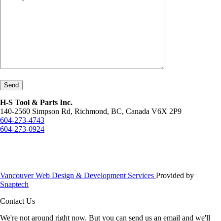
Send
H-S Tool & Parts Inc.
140-2560 Simpson Rd, Richmond, BC, Canada V6X 2P9
604-273-4743
604-273-0924
Vancouver Web Design & Development Services
Provided by
Snaptech
Contact Us
We're not around right now. But you can send us an email and we'll