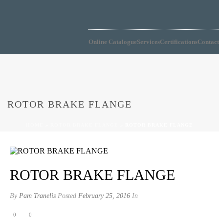
604-273-4743
Online Catalogue
Services
Certifications
Contact
ROTOR BRAKE FLANGE
HOME
»
ROTOR BRAKE FLANGE
»
ROTOR BRAKE FLANGE
ROTOR BRAKE FLANGE
By
Pam Tranelis
Posted
February 25, 2016
In
0
0