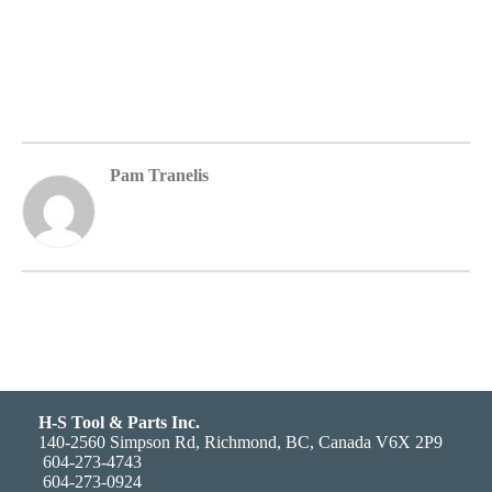
Pam Tranelis
H-S Tool & Parts Inc.
140-2560 Simpson Rd, Richmond, BC, Canada V6X 2P9
604-273-4743
604-273-0924