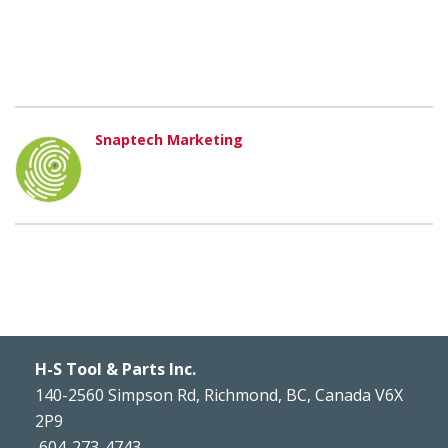
Snaptech Marketing
H-S Tool & Parts Inc.
140-2560 Simpson Rd, Richmond, BC, Canada V6X
2P9
604-273-4743