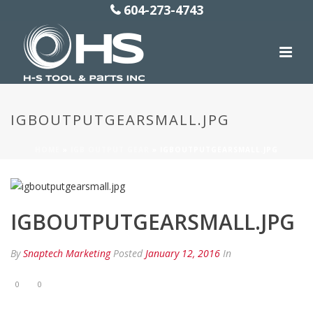
604-273-4743
IGBOUTPUTGEARSMALL.JPG
HOME
»
IGB OUTPUT GEAR
»
IGBOUTPUTGEARSMALL.JPG
IGBOUTPUTGEARSMALL.JPG
By
Snaptech Marketing
Posted
January 12, 2016
In
0
0