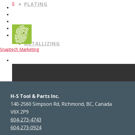
0
PLATING
METALLIZING
Snaptech Marketing
WELDING
H-S Tool & Parts Inc.
140-2560 Simpson Rd, Richmond, BC, Canada
V6X 2P9
604-273-4743
CERTIFICATIONS
604-273-0924