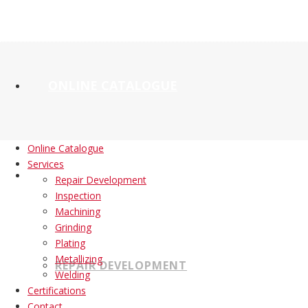
ONLINE CATALOGUE
Online Catalogue
Services
SERVICES
Repair Development
Inspection
Machining
Grinding
Plating
Metallizing
REPAIR DEVELOPMENT
Welding
Certifications
Contact