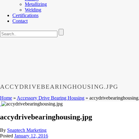
Metallizing
Welding
Certifications
Contact
ACCYDRIVEBEARINGHOUSING.JPG
Home
»
Accessory Drive Bearing Housing
»
accydrivebearinghousing
accydrivebearinghousing.jpg
By
Snaptech Marketing
Posted
January 12, 2016