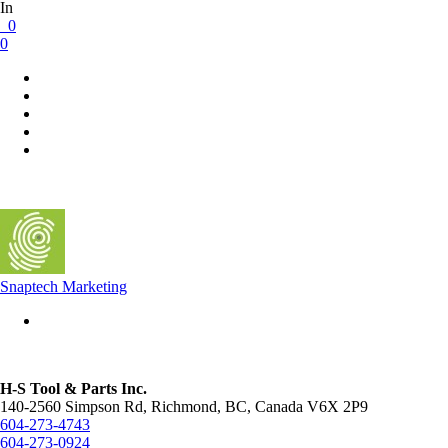
In
0
0
Snaptech Marketing
H-S Tool & Parts Inc.
140-2560 Simpson Rd, Richmond, BC, Canada V6X 2P9
604-273-4743
604-273-0924