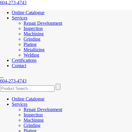
604-273-4743
Online Catalogue
Services
Repair Development
Inspection
Machining
Grinding
Plating
Metallizing
Welding
Certifications
Contact
604-273-4743
Online Catalogue
Services
Repair Development
Inspection
Machining
Grinding
Plating