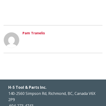
Pam Tranelis
H-S Tool & Parts Inc.
140-2560 Simpson Rd, Richmond, BC, Canada V6X
2P9
604-273-4743