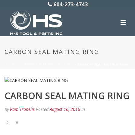
604-273-4743
CARBON SEAL MATING RING
HOME
»
CARBON SEAL MATING RING
»
CARBON SEAL MATING RING
CARBON SEAL MATING RING
By
Pam Tranelis
Posted
August 16, 2016
In
0
0