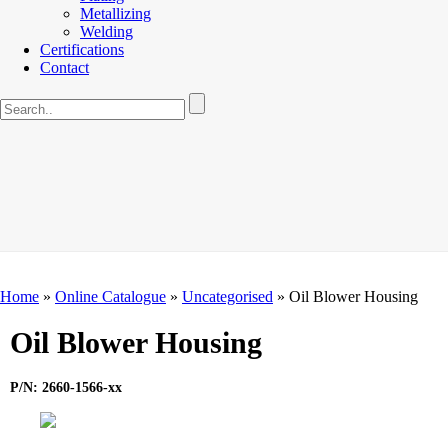
Metallizing
Welding
Certifications
Contact
Home
»
Online Catalogue
»
Uncategorised
»
Oil Blower Housing
Oil Blower Housing
P/N: 2660-1566-xx