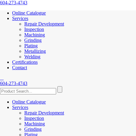
604-273-4743
Online Catalogue
Services
Repair Development
Inspection
Machining
Grinding
Plating
Metallizing
Welding
Certifications
Contact
604-273-4743
Online Catalogue
Services
Repair Development
Inspection
Machining
Grinding
Plating