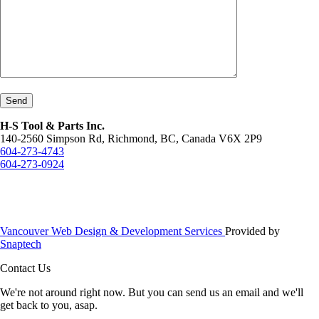
Send
H-S Tool & Parts Inc.
140-2560 Simpson Rd, Richmond, BC, Canada V6X 2P9
604-273-4743
604-273-0924
Vancouver Web Design & Development Services
Provided by
Snaptech
Contact Us
We're not around right now. But you can send us an email and we'll
get back to you, asap.