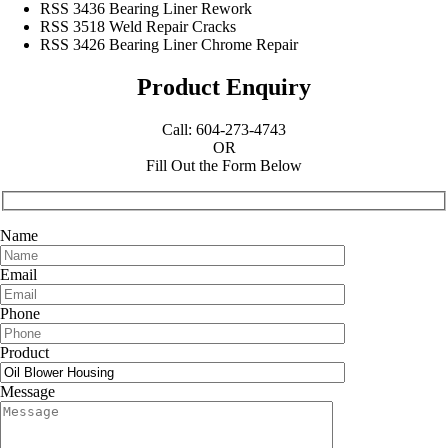
RSS 3436 Bearing Liner Rework
RSS 3518 Weld Repair Cracks
RSS 3426 Bearing Liner Chrome Repair
Product Enquiry
Call: 604-273-4743
OR
Fill Out the Form Below
Name
Email
Phone
Product
Message