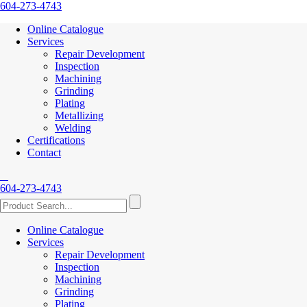
604-273-4743
Online Catalogue
Services
Repair Development
Inspection
Machining
Grinding
Plating
Metallizing
Welding
Certifications
Contact
604-273-4743
Online Catalogue
Services
Repair Development
Inspection
Machining
Grinding
Plating