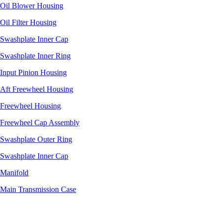
Oil Blower Housing
Oil Filter Housing
Swashplate Inner Cap
Swashplate Inner Ring
Input Pinion Housing
Aft Freewheel Housing
Freewheel Housing
Freewheel Cap Assembly
Swashplate Outer Ring
Swashplate Inner Cap
Manifold
Main Transmission Case