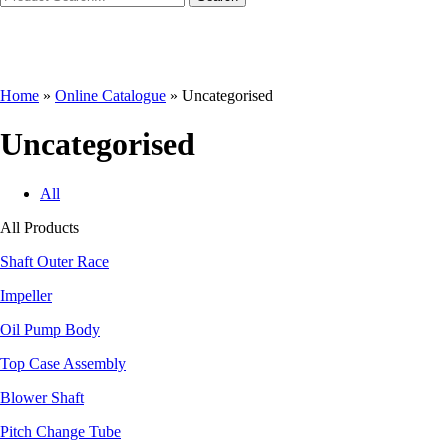
Home
»
Online Catalogue
»
Uncategorised
Uncategorised
All
All Products
Shaft Outer Race
Impeller
Oil Pump Body
Top Case Assembly
Blower Shaft
Pitch Change Tube