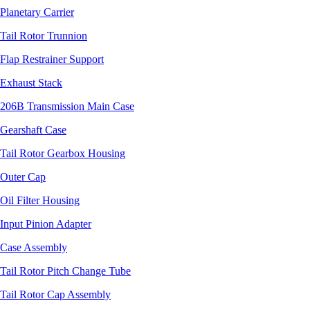
Planetary Carrier
Tail Rotor Trunnion
Flap Restrainer Support
Exhaust Stack
206B Transmission Main Case
Gearshaft Case
Tail Rotor Gearbox Housing
Outer Cap
Oil Filter Housing
Input Pinion Adapter
Case Assembly
Tail Rotor Pitch Change Tube
Tail Rotor Cap Assembly