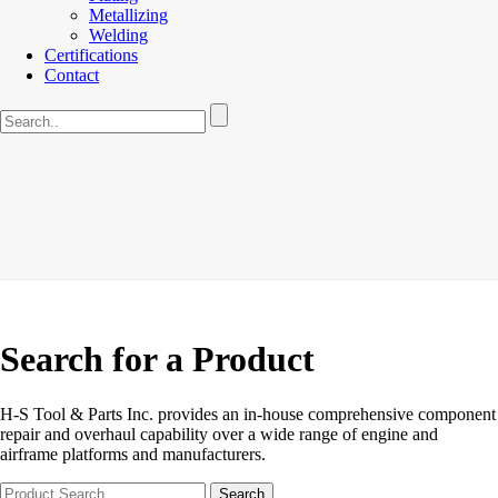
Metallizing
Welding
Certifications
Contact
Search for a Product
H-S Tool & Parts Inc. provides an in-house comprehensive component
repair and overhaul capability over a wide range of engine and
airframe platforms and manufacturers.
Search