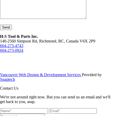
Send
H-S Tool & Parts Inc.
140-2560 Simpson Rd, Richmond, BC, Canada V6X 2P9
604-273-4743
604-273-0924
Vancouver Web Design & Development Services
Provided by
Snaptech
Contact Us
We're not around right now. But you can send us an email and we'll
get back to you, asap.