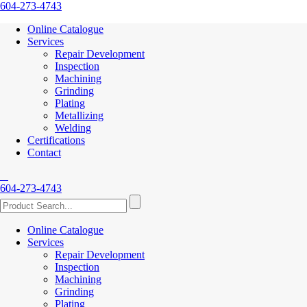
604-273-4743
Online Catalogue
Services
Repair Development
Inspection
Machining
Grinding
Plating
Metallizing
Welding
Certifications
Contact
604-273-4743
Online Catalogue
Services
Repair Development
Inspection
Machining
Grinding
Plating