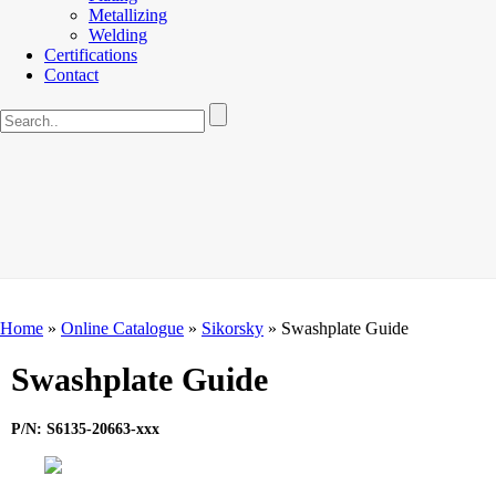
Metallizing
Welding
Certifications
Contact
Home
»
Online Catalogue
»
Sikorsky
»
Swashplate Guide
Swashplate Guide
P/N: S6135-20663-xxx