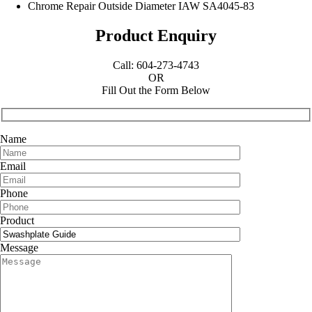
Chrome Repair Outside Diameter IAW SA4045-83
Product Enquiry
Call: 604-273-4743
OR
Fill Out the Form Below
Name
Email
Phone
Product
Message