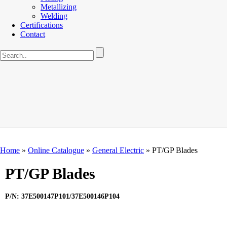
Metallizing
Welding
Certifications
Contact
Home
»
Online Catalogue
»
General Electric
»
PT/GP Blades
PT/GP Blades
P/N: 37E500147P101/37E500146P104