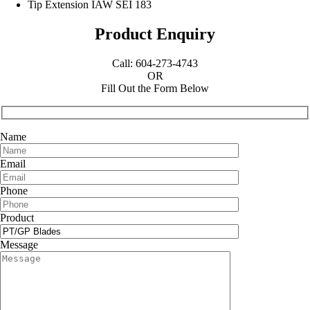
Tip Extension IAW SEI 183
Product Enquiry
Call: 604-273-4743
OR
Fill Out the Form Below
Name
Email
Phone
Product
Message