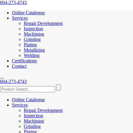
604-273-4743
Online Catalogue
Services
Repair Development
Inspection
Machining
Grinding
Plating
Metallizing
Welding
Certifications
Contact
604-273-4743
Online Catalogue
Services
Repair Development
Inspection
Machining
Grinding
Plating