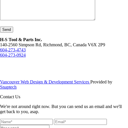
Send
H-S Tool & Parts Inc.
140-2560 Simpson Rd, Richmond, BC, Canada V6X 2P9
604-273-4743
604-273-0924
Vancouver Web Design & Development Services
Provided by
Snaptech
Contact Us
We're not around right now. But you can send us an email and we'll
get back to you, asap.