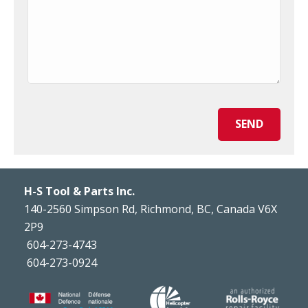
SEND
H-S Tool & Parts Inc.
140-2560 Simpson Rd, Richmond, BC, Canada V6X
2P9
604-273-4743
604-273-0924