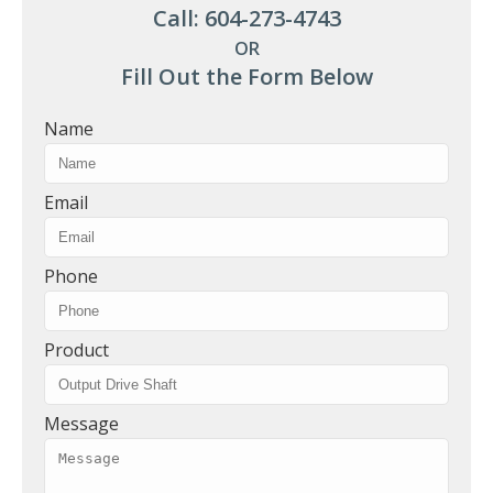
Call: 604-273-4743
OR
Fill Out the Form Below
Name
Email
Phone
Product
Message