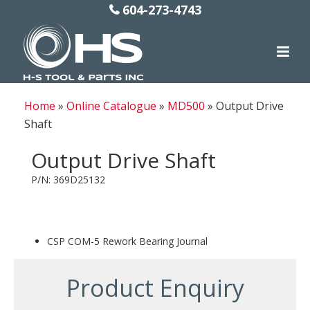
604-273-4743
Home
»
Online Catalogue
»
MD500
»
Output Drive
Shaft
Output Drive Shaft
P/N: 369D25132
CSP COM-5 Rework Bearing Journal
Product Enquiry