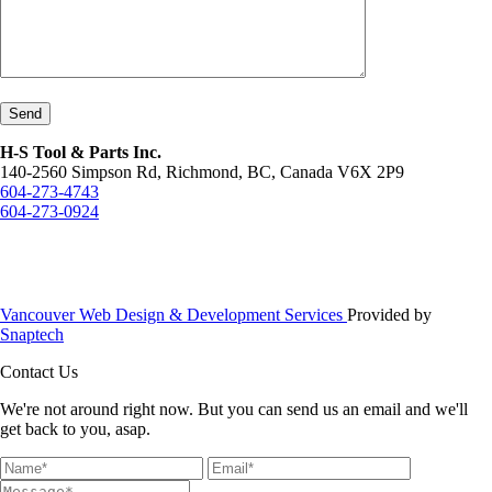
Send
H-S Tool & Parts Inc.
140-2560 Simpson Rd, Richmond, BC, Canada V6X 2P9
604-273-4743
604-273-0924
Vancouver Web Design & Development Services
Provided by
Snaptech
Contact Us
We're not around right now. But you can send us an email and we'll
get back to you, asap.