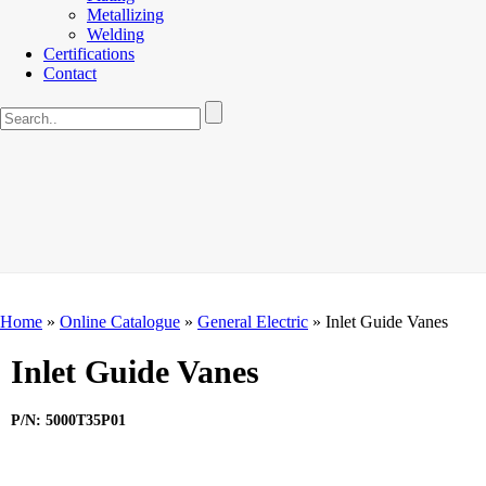
Metallizing
Welding
Certifications
Contact
Home
»
Online Catalogue
»
General Electric
»
Inlet Guide Vanes
Inlet Guide Vanes
P/N: 5000T35P01