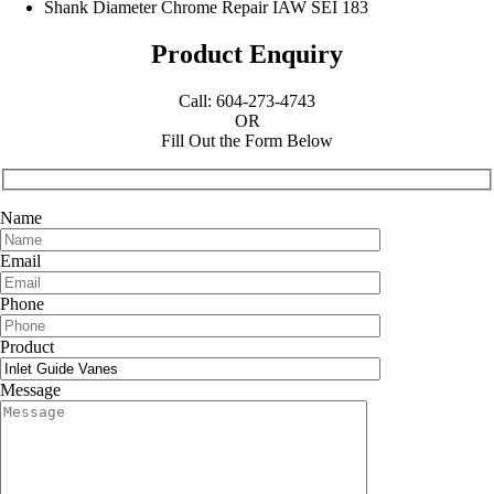
Shank Diameter Chrome Repair IAW SEI 183
Product Enquiry
Call: 604-273-4743
OR
Fill Out the Form Below
Name
Email
Phone
Product
Message