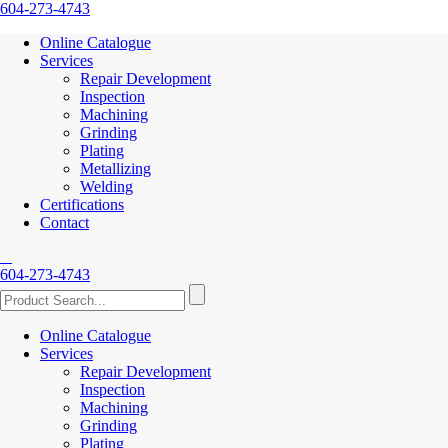
604-273-4743
Online Catalogue
Services
Repair Development
Inspection
Machining
Grinding
Plating
Metallizing
Welding
Certifications
Contact
604-273-4743
Online Catalogue
Services
Repair Development
Inspection
Machining
Grinding
Plating