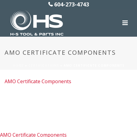
604-273-4743
AMO CERTIFICATE COMPONENTS
HOME
»
CERTIFICATIONS
»
AMO CERTIFICATE COMPONENTS
AMO Certificate Components
AMO Certificate Components