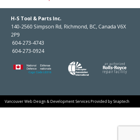
H-S Tool & Parts Inc.
140-2560 Simpson Rd, Richmond, BC, Canada V6X
2P9
604-273-4743
604-273-0924
Vancouver Web Design & Development Services
Provided by
Snaptech