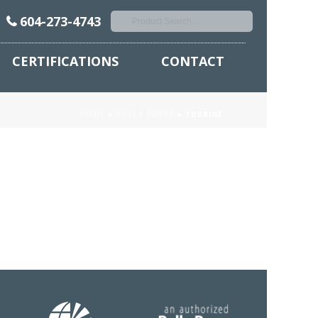
604-273-4743
CERTIFICATIONS
CONTACT
HOME
»
ROLLS ROYCE
»
TURBINE