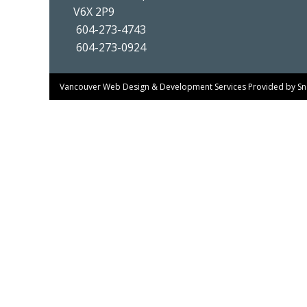
V6X 2P9
604-273-4743
604-273-0924
Vancouver Web Design & Development Services
Provided by
Sn