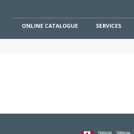
ONLINE CATALOGUE
SERVICES