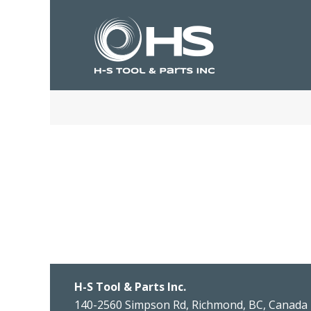
H-S Tool & Parts Inc.
140-2560 Simpson Rd, Richmond, BC, Canada