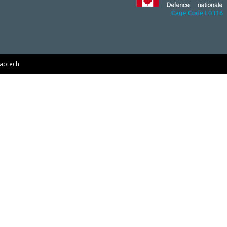
aptech